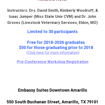
Instructors: Drs. David Smith, Kimberly Woodruff, &
Isaac Jumper (Miss State Univ CVM)
and Dr. John
Groves (Livestock Veterinary Services, Eldon, MO)
Limited to 30 participants
Free for 2018-2026 graduates
$50 for those graduating prior to 2018
(Click here for more information)
Pre-Conference Workshop Registration
Embassy Suites Downtown Amarillo
550 South Buchanan Street, Amarillo, TX 79101