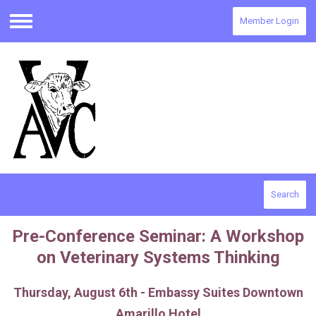
Member Login
Menu
Search
Pre-Conference Seminar: A Workshop
on Veterinary Systems Thinking
Thursday, August 6th - Embassy Suites Downtown
Amarillo Hotel