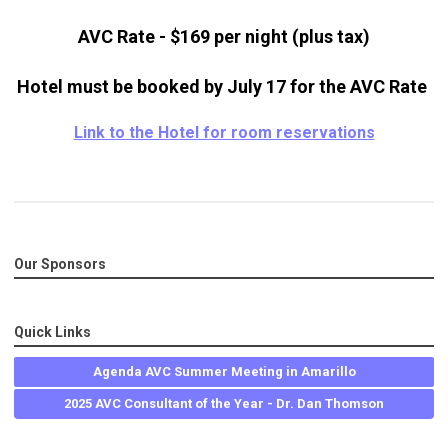
AVC Rate - $169 per night (plus tax)
Hotel must be booked by July 17 for the AVC Rate
Link to the Hotel for room reservations
Our Sponsors
Quick Links
Agenda AVC Summer Meeting in Amarillo
2025 AVC Consultant of the Year - Dr. Dan Thomson