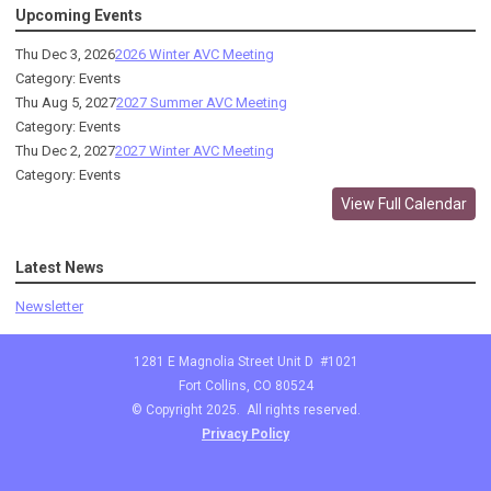
Upcoming Events
Thu Dec 3, 2026
2026 Winter AVC Meeting
Category: Events
Thu Aug 5, 2027
2027 Summer AVC Meeting
Category: Events
Thu Dec 2, 2027
2027 Winter AVC Meeting
Category: Events
View Full Calendar
Latest News
Newsletter
1281 E Magnolia Street Unit D #1021
Fort Collins, CO 80524
© Copyright 2025. All rights reserved.
Privacy Policy