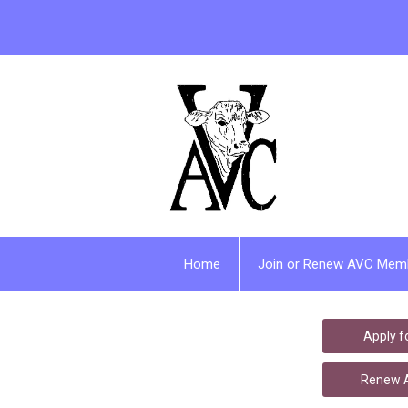
Home
Join or Renew AVC Mem
Apply 
Renew A