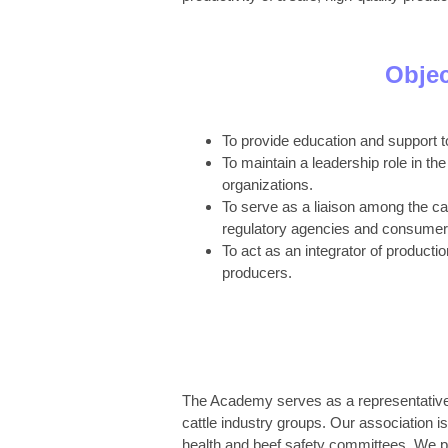
Objec
To provide education and support
To maintain a leadership role in the
organizations.
To serve as a liaison among the cat
regulatory agencies and consumer
To act as an integrator of product
producers.
The Academy serves as a representative an
cattle industry groups. Our association is
health and beef safety committees. We pr