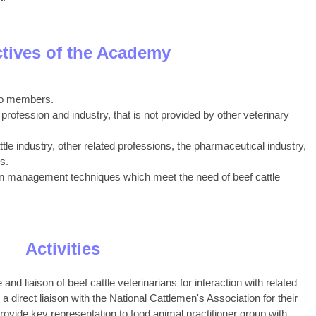
tives of the Academy
 to members.
 profession and industry, that is not provided by other veterinary
tle industry, other related professions, the pharmaceutical industry,
s.
ion management techniques which meet the need of beef cattle
Activities
d liaison of beef cattle veterinarians for interaction with related
 a direct liaison with the National Cattlemen's Association for their
ovide key representation to food animal practitioner group with