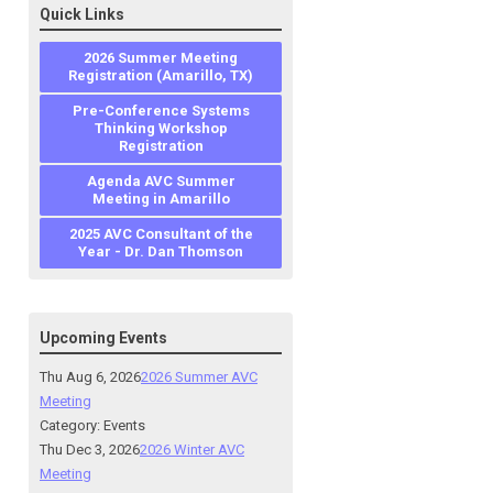
Quick Links
2026 Summer Meeting
Registration (Amarillo, TX)
Pre-Conference Systems
Thinking Workshop
Registration
Agenda AVC Summer
Meeting in Amarillo
2025 AVC Consultant of the
Year - Dr. Dan Thomson
Upcoming Events
Thu Aug 6, 2026
2026 Summer AVC
Meeting
Category: Events
Thu Dec 3, 2026
2026 Winter AVC
Meeting