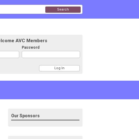
Search
lcome AVC Members
Password
Our Sponsors