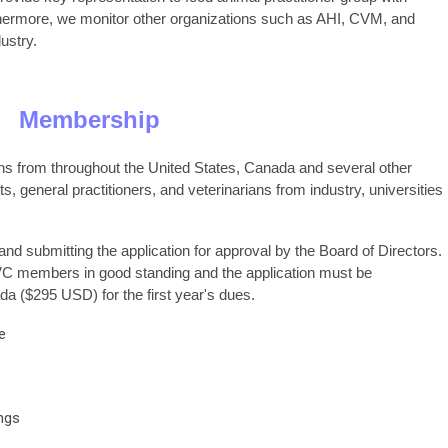
hermore, we monitor other organizations such as AHI, CVM, and
ustry.
Membership
s from throughout the United States, Canada and several other
s, general practitioners, and veterinarians from industry, universities
nd submitting the application for approval by the Board of Directors.
VC members in good standing and the application must be
 ($295 USD) for the first year's dues.
e
ings