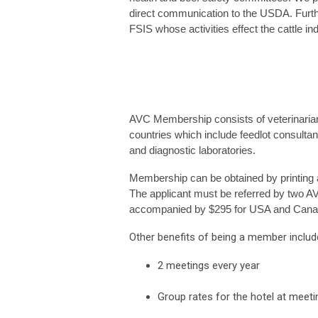
direct communication to the USDA. Furt
FSIS whose activities effect the cattle ind
AVC Membership consists of veterinarian
countries which include feedlot consultant
and diagnostic laboratories.
Membership can be obtained by printing a
The applicant must be referred by two A
accompanied by $295 for USA and Canada
Other benefits of being a member includ
2 meetings every year
Group rates for the hotel at meet