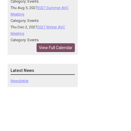
Category: Events
Thu Aug 5, 2027
2027 Summer AVC
Meeting
Category: Events
Thu Dec 2, 2027
2027 Winter AVC
Meeting
Category: Events
View Full Calendar
Latest News
Newsletter