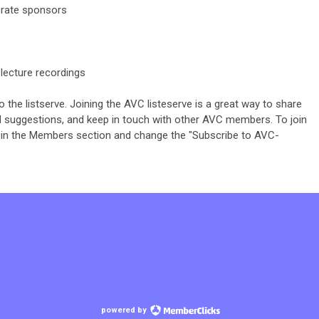
rate sponsors
lecture recordings
he listserve. Joining the AVC listeserve is a great way to share
nd suggestions, and keep in touch with other AVC members. To join
le" in the Members section and change the "Subscribe to
AVC-
powered by