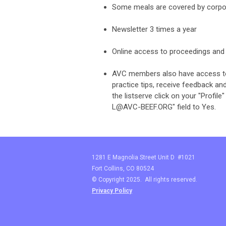
Some meals are covered by corpo
Newsletter 3 times a year
Online access to proceedings and 
AVC members also have access to t
practice tips, receive feedback a
the listserve click on your "Profi
L@AVC-BEEF.ORG
" field to Yes.
1281 E Magnolia Street Unit D #1021
Fort Collins, CO 80524
© Copyright 2025. All rights reserved.
Privacy Policy