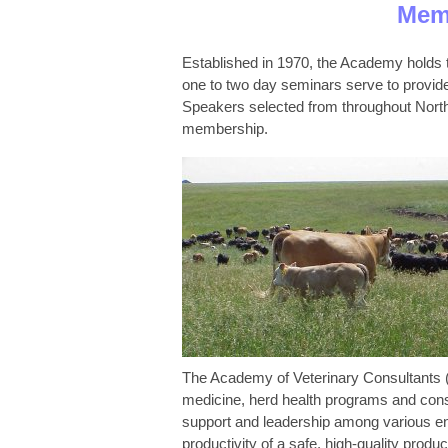
Memb
Established in 1970, the Academy holds t
one to two day seminars serve to provide 
Speakers selected from throughout North A
membership.
The Academy of Veterinary Consultants (A
medicine, herd health programs and cons
support and leadership among various enti
productivity of a safe, high-quality produc