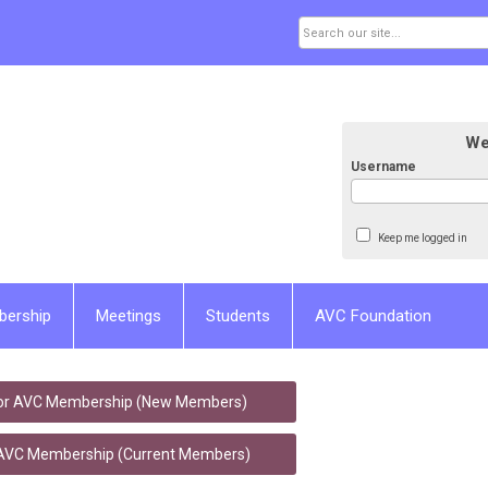
We
Username
Keep me logged in
bership
Meetings
Students
AVC Foundation
for AVC Membership (New Members)
VC Membership (Current Members)