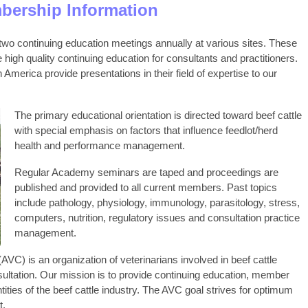
ership Information
wo continuing education meetings annually at various sites. These
high quality continuing education for consultants and practitioners.
merica provide presentations in their field of expertise to our
The primary educational orientation is directed toward beef cattle
with special emphasis on factors that influence feedlot/herd
health and performance management.
Regular Academy seminars are taped and proceedings are
published and provided to all current members. Past topics
include pathology, physiology, immunology, parasitology, stress,
computers, nutrition, regulatory issues and consultation practice
management.
VC) is an organization of veterinarians involved in beef cattle
ultation. Our mission is to provide continuing education, member
ties of the beef cattle industry. The AVC goal strives for optimum
t.