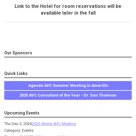
Link to the Hotel for room reservations will be
available later in the fall
Our Sponsors
Quick Links
Agenda AVC Summer Meeting in Amarillo
2025 AVC Consultant of the Year - Dr. Dan Thomson
Upcoming Events
Thu Dec 3, 2026
2026 Winter AVC Meeting
Category: Events