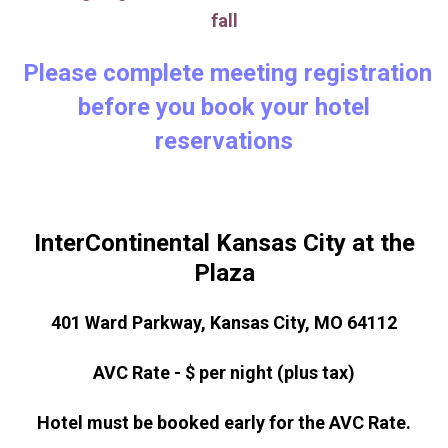
fall
Please complete meeting registration
before you book your hotel
reservations
InterContinental Kansas City at the
Plaza
401 Ward Parkway, Kansas City, MO 64112
AVC Rate - $ per night (plus tax)
Hotel must be booked early for the AVC Rate.