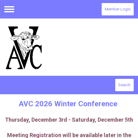
Member Login
Menu
Search
AVC 2026 Winter Conference
Thursday, December 3rd - Saturday, December 5th
Meeting Registration will be available later in the