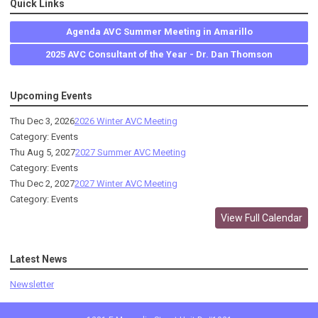
Quick Links
Agenda AVC Summer Meeting in Amarillo
2025 AVC Consultant of the Year - Dr. Dan Thomson
Upcoming Events
Thu Dec 3, 2026
2026 Winter AVC Meeting
Category: Events
Thu Aug 5, 2027
2027 Summer AVC Meeting
Category: Events
Thu Dec 2, 2027
2027 Winter AVC Meeting
Category: Events
View Full Calendar
Latest News
Newsletter