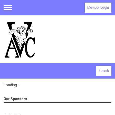
Member Login
Menu
Search
Loading...
Our Sponsors