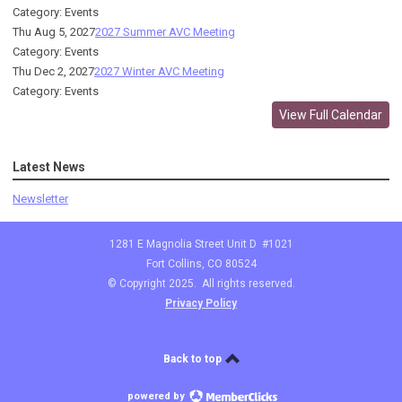
Category: Events
Thu Aug 5, 2027
2027 Summer AVC Meeting
Category: Events
Thu Dec 2, 2027
2027 Winter AVC Meeting
Category: Events
View Full Calendar
Latest News
Newsletter
1281 E Magnolia Street Unit D #1021
Fort Collins, CO 80524
© Copyright 2025. All rights reserved.
Privacy Policy
Back to top
powered by