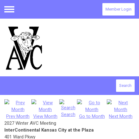
Member Login
Menu
Search
Search
Prev Month
View Month
Go to Month
Next Month
2027 Winter AVC Meeting
InterContinental Kansas City at the Plaza
401 Ward Pkwy