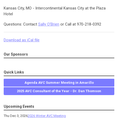
Kansas City, MO - Intercontinental Kansas City at the Plaza
Hotel
Questions: Contact
Sally O'Brien
or Call at 970-218-0392
Download as iCal file
Our Sponsors
Quick Links
Agenda AVC Summer Meeting in Amarillo
2025 AVC Consultant of the Year - Dr. Dan Thomson
Upcoming Events
Thu Dec 3, 2026
2026 Winter AVC Meeting