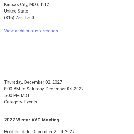
Kansas City, MO 64112
United State
(816) 756-1500
View additional information
Thursday, December 02, 2027
8:00 AM
to
Saturday, December 04, 2027
5:00 PM MDT
Category: Events
2027 Winter AVC Meeting
Hold the date: December 2 - 4, 2027