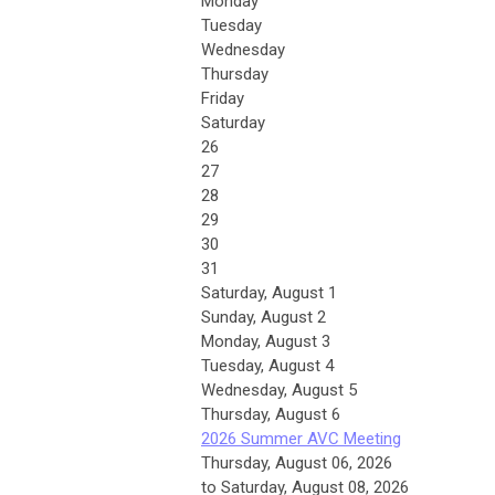
Monday
Tuesday
Wednesday
Thursday
Friday
Saturday
26
27
28
29
30
31
Saturday
,
August
1
Sunday
,
August
2
Monday,
August
3
Tuesday,
August
4
Wednesday,
August
5
Thursday,
August
6
2026 Summer AVC Meeting
Thursday, August 06, 2026
to Saturday, August 08, 2026