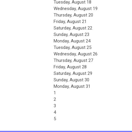
Tuesday,
August
18
Wednesday,
August
19
Thursday,
August
20
Friday,
August
21
Saturday
,
August
22
Sunday
,
August
23
Monday,
August
24
Tuesday,
August
25
Wednesday,
August
26
Thursday,
August
27
Friday,
August
28
Saturday
,
August
29
Sunday
,
August
30
Monday,
August
31
1
2
3
4
5