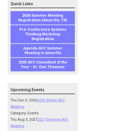
Quick Links
2026 Summer Meeting
Registration (Amarillo, TX)
Pre-Conference Systems
Thinking Workshop
Registration
Agenda AVC Summer
Meeting in Amarillo
2025 AVC Consultant of the
Year - Dr. Dan Thomson
Upcoming Events
Thu Dec 3, 2026
2026 Winter AVC
Meeting
Category: Events
Thu Aug 5, 2027
2027 Summer AVC
Meeting