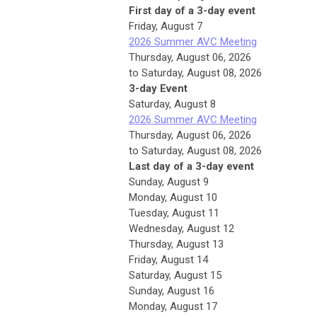
First day of a 3-day event
Friday,
August
7
2026 Summer AVC Meeting
Thursday, August 06, 2026
to Saturday, August 08, 2026
3-day Event
Saturday
,
August
8
2026 Summer AVC Meeting
Thursday, August 06, 2026
to Saturday, August 08, 2026
Last day of a 3-day event
Sunday
,
August
9
Monday,
August
10
Tuesday,
August
11
Wednesday,
August
12
Thursday,
August
13
Friday,
August
14
Saturday
,
August
15
Sunday
,
August
16
Monday,
August
17