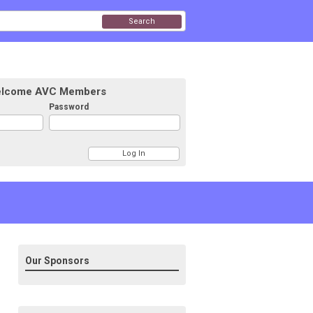
Search
lcome AVC Members
Password
Our Sponsors