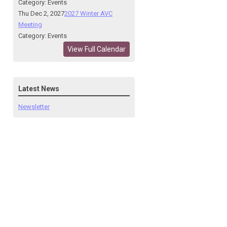
Category: Events
Thu Dec 2, 2027
2027 Winter AVC
Meeting
Category: Events
View Full Calendar
Latest News
Newsletter