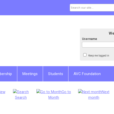
We
Username
Keep me logged in
bership
Meetings
Students
AVC Foundation
iew
Go to
Next
Search
Month
month