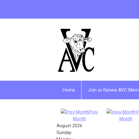
Home
Join or Renew AVC Mem
Prev
V
Month
Month
August 2026
Sunday